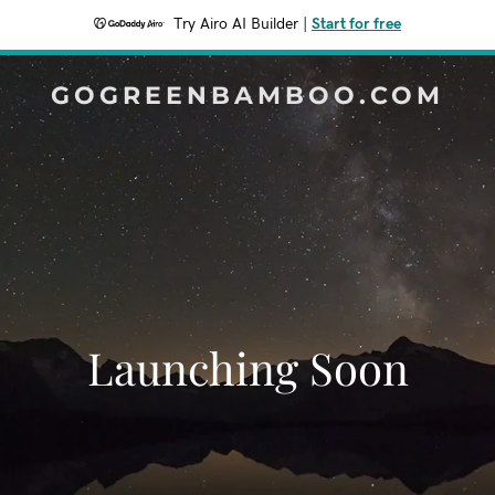
Try Airo AI Builder
|
Start for free
GOGREENBAMBOO.COM
Launching Soon