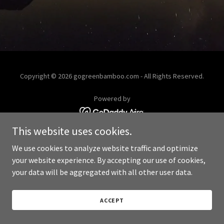
Copyright © 2026 gogreenbamboo.com - All Rights Reserved.
Powered by
This website uses cookies.
We use cookies to analyze website traffic and optimize
your website experience. By accepting our use of cookies,
your data will be aggregated with all other user data.
ACCEPT